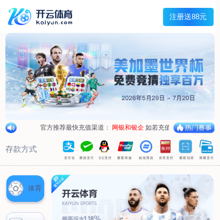
1/
close the image dialog
go to the previous image
go to the next image