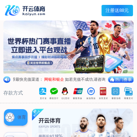
1/
close the image dialog
go to the previous image
go to the next image